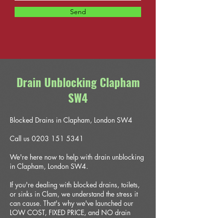
Send
Drain Unblocking Clapham
SW4
Blocked Drains in Clapham, London SW4
Call us 0203 151 5341
We're here now to help with drain unblocking
in Clapham, London SW4.
If you're dealing with blocked drains, toilets,
or sinks in Clam, we understand the stress it
can cause. That's why we've launched our
LOW COST, FIXED PRICE, and NO drain