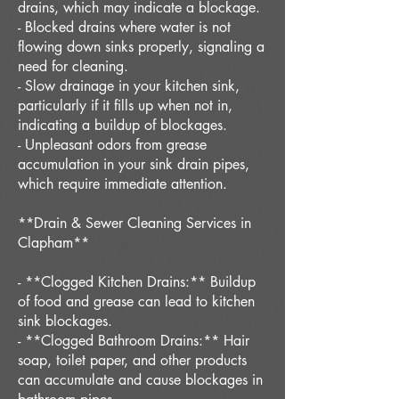
drains, which may indicate a blockage.
- Blocked drains where water is not
flowing down sinks properly, signaling a
need for cleaning.
- Slow drainage in your kitchen sink,
particularly if it fills up when not in,
indicating a buildup of blockages.
- Unpleasant odors from grease
accumulation in your sink drain pipes,
which require immediate attention.
**Drain & Sewer Cleaning Services in
Clapham**
- **Clogged Kitchen Drains:** Buildup
of food and grease can lead to kitchen
sink blockages.
- **Clogged Bathroom Drains:** Hair
soap, toilet paper, and other products
can accumulate and cause blockages in