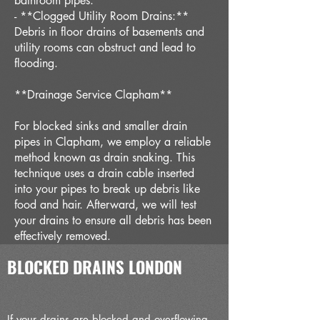
bathroom pipes.
- **Clogged Utility Room Drains:**
Debris in floor drains of basements and
utility rooms can obstruct and lead to
flooding.
**Drainage Service Clapham**
For blocked sinks and smaller drain
pipes in Clapham, we employ a reliable
method known as drain snaking. This
technique uses a drain cable inserted
into your pipes to break up debris like
food and hair. Afterward, we will test
your drains to ensure all debris has been
effectively removed.
BLOCKED DRAINS LONDON
If your drains are blocked and overflowing,