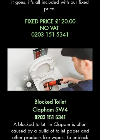
it goes, it's all included with our fixed
price.
FIXED PRICE £120.00
NO VAT
0203 151 5341
Blocked Toilet
Clapham SW4
0203 151 5341
A blocked toilet in Clapam is often
caused by a build of toilet paper and
other products like wipes. To unblock