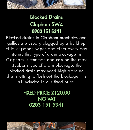
Blocked Drains
Clapham SW4
0203 151 5341
Blocked drains in Clapham manholes and
gullies are usually clogged by a build up
of toilet paper, wipes and other every day
items, this type of drain blockage in
Clapham is common and can be the most
stubborn type of drain blockage, the
blocked drain may need high pressure
drain jetting to flush out the blockage, it's
all included in our fixed price.
FIXED PRICE £120.00
NO VAT
0203 151 5341