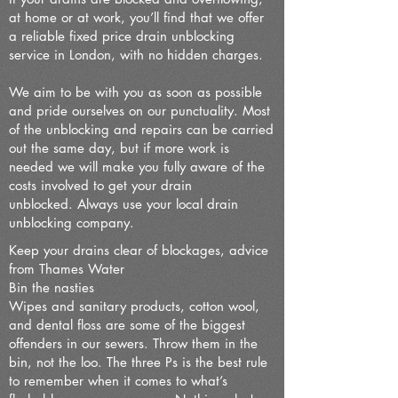
at home or at work, you’ll find that we offer
a reliable fixed price drain unblocking
service in London, with no hidden charges.
We aim to be with you as soon as possible
and pride ourselves on our punctuality. Most
of the unblocking and repairs can be carried
out the same day, but if more work is
needed we will make you fully aware of the
costs involved to get your drain
unblocked.
Always use your local drain
unblocking company.
Keep your drains clear of blockages, advice
from Thames Water
Bin the nasties
Wipes and sanitary products, cotton wool,
and dental floss are some of the biggest
offenders in our sewers. Throw them in the
bin, not the loo. The three Ps is the best rule
to remember when it comes to what’s