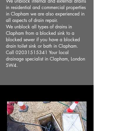
We unblock internal and external drains
in residential and commercial properties
in Clapham we are also experienced in
all aspects of drain repair.
We unblock all types of drains in
Clapham from a blocked sink to a
blocked sewer if you have a blocked
drain toilet sink or bath in Clapham.
Call
02031515341
Your local
drainage specialist in Clapham, London
SW4.