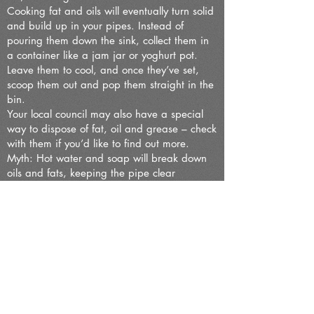
Cooking fat and oils will eventually turn solid
and build up in your pipes. Instead of
pouring them down the sink, collect them in
a container like a jam jar or yoghurt pot.
Leave them to cool, and once they’ve set,
scoop them out and pop them straight in the
bin.
Your local council may also have a special
way to dispose of fat, oil and grease – check
with them if you’d like to find out more.
Myth: Hot water and soap will break down
oils and fats, keeping the pipe clear
If you’ve blocked your drain, crossed fingers
and a squirt of washing-up liquid won’t clear
it. That’s because hot water and soap don’t
dissolve oils and fats. The soap may actually
harden in your pipes, sticking to other items
and adding to the problem.
04/11/2024
The recent drain repair in Clapham
involved the removal of stones and pieces