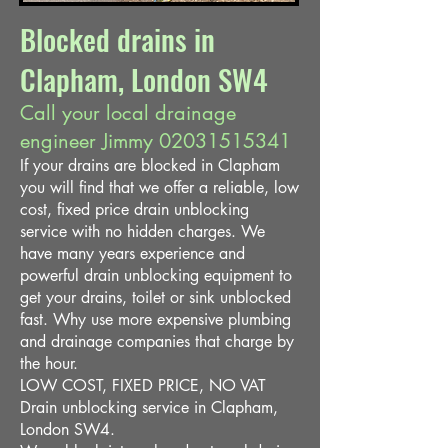
Blocked drains in
Clapham, London SW4
Call your local drainage
engineer Jimmy
02031515341
If your drains are blocked in Clapham
you will find that we offer a reliable, low
cost, fixed price drain unblocking
service with no hidden charges. We
have many years experience and
powerful drain unblocking equipment to
get your drains, toilet or sink unblocked
fast. Why use more expensive plumbing
and drainage companies that charge by
the hour.
LOW COST, FIXED PRICE, NO VAT
Drain unblocking service in Clapham,
London SW4.