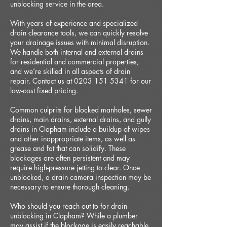
unblocking service in the area.
With years of experience and specialized
drain clearance tools, we can quickly resolve
your drainage issues with minimal disruption.
We handle both internal and external drains
for residential and commercial properties,
and we’re skilled in all aspects of drain
repair. Contact us at 0203 151 5341 for our
low-cost fixed pricing.
Common culprits for blocked manholes, sewer
drains, main drains, external drains, and gully
drains in Clapham include a buildup of wipes
and other inappropriate items, as well as
grease and fat that can solidify. These
blockages are often persistent and may
require high-pressure jetting to clear. Once
unblocked, a drain camera inspection may be
necessary to ensure thorough cleaning.
Who should you reach out to for drain
unblocking in Clapham? While a plumber
may assist if the blockage is easily reachable,