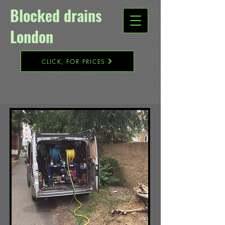
Blocked drains
London​
CLICK, FOR PRICES