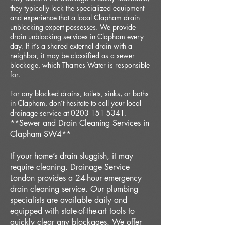
they typically lack the specialized equipment
and experience that a local Clapham drain
unblocking expert possesses. We provide
drain unblocking services in Clapham every
day. If it’s a shared external drain with a
neighbor, it may be classified as a sewer
blockage, which Thames Water is responsible
for.
For any blocked drains, toilets, sinks, or baths
in Clapham, don’t hesitate to call your local
drainage service at 0203 151 5341.
**Sewer and Drain Cleaning Services in
Clapham SW4**
If your home’s drain sluggish, it may
require cleaning. Drainage Service
London provides a 24-hour emergency
drain cleaning service. Our plumbing
specialists are available daily and
equipped with state-of-the-art tools to
quickly clear any blockages. We offer