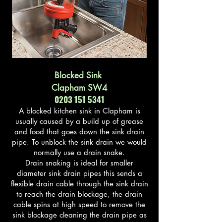
Blocked Sink
Clapham SW4
0203 151 5341
A blocked kitchen sink in Clapham is
usually caused by a build up of grease
and food that goes down the sink drain
pipe. To unblock the sink drain we would
normally use a drain snake.
Drain snaking is ideal for smaller
diameter sink drain pipes this sends a
flexible drain cable through the sink drain
to reach the drain blockage, the drain
cable spins at high speed to remove the
sink blockage cleaning the drain pipe as