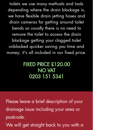
toilets we use many methods and tools
depending where the drain blockage is,
we have flexible drain jetting hoses and
drain cameras for getting around toilet
bends so usually there is no need to
remove the toilet to access the drain
blockage getting your clogged toilet
unblocked quicker saving you time and
money, it's all included in our fixed price.
FIXED PRICE £120.00
NO VAT
0203 151 5341
Please leave a brief description of your
drainage issue including your area or
postcode.
We will get straight
back to you with a