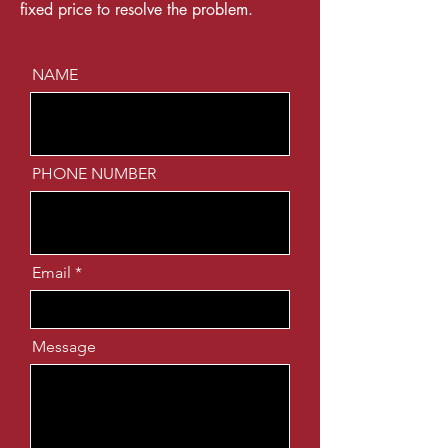
fixed price to resolve the problem.
NAME
PHONE NUMBER
Email
Message