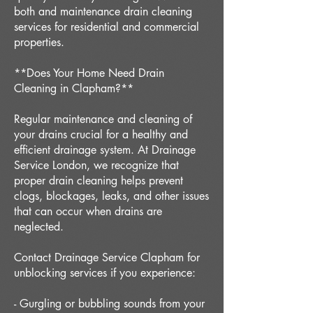
both and maintenance drain cleaning
services for residential and commercial
properties.
**Does Your Home Need Drain
Cleaning in Clapham?**
Regular maintenance and cleaning of
your drains crucial for a healthy and
efficient drainage system. At Drainage
Service London, we recognize that
proper drain cleaning helps prevent
clogs, blockages, leaks, and other issues
that can occur when drains are
neglected.
Contact Drainage Service Clapham for
unblocking services if you experience:
- Gurgling or bubbling sounds from your