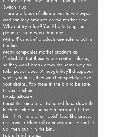
flushable; pee, poo, paper. Nothing else!
Switch it up
There are loads of alternatives to wet wipes
and sanitary products on the market now.
Why not try a few? You’ll be helping the
planet in more ways than one.
Myth: ‘Flushable’ products are safe to put in
the loo
Many companies market products as
‘flushable’. But these wipes contain plastic,
so they won’t break down the same way as
toilet paper does. Although they’ll disappear
when you flush, they won’t completely leave
your drains. Pop them in the bin to be safe.
In your kitchen
Lovely leftovers
Resist the temptation to tip old food down the
kitchen sink and be sure to scrape it in the
bin. If it’s more of a ‘liquid’ food like gravy,
use some kitchen roll or newspaper to soak it
up, then put it in the bin.
Fat, oil and grease