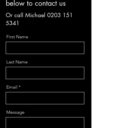
below to contact us
Or call Michael
0203 151
5341
First Name
Last Name
Email
Message