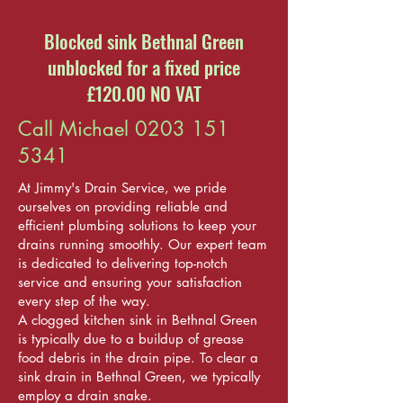
Blocked sink Bethnal Green
unblocked for a fixed price
£120.00 NO VAT
Call Michael
0203 151
5341
At Jimmy's Drain Service, we pride
ourselves on providing reliable and
efficient plumbing solutions to keep your
drains running smoothly. Our expert team
is dedicated to delivering top-notch
service and ensuring your satisfaction
every step of the way.
A clogged kitchen sink in Bethnal Green
is typically due to a buildup of grease
food debris in the drain pipe. To clear a
sink drain in Bethnal Green, we typically
employ a drain snake.