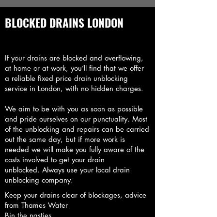
BLOCKED DRAINS LONDON
If your drains are blocked and overflowing,
at home or at work, you’ll find that we offer
a reliable fixed price drain unblocking
service in London, with no hidden charges.
We aim to be with you as soon as possible
and pride ourselves on our punctuality. Most
of the unblocking and repairs can be carried
out the same day, but if more work is
needed we will make you fully aware of the
costs involved to get your drain
unblocked.
Always use your local drain
unblocking company.
Keep your drains clear of blockages, advice
from Thames Water
Bin the nasties