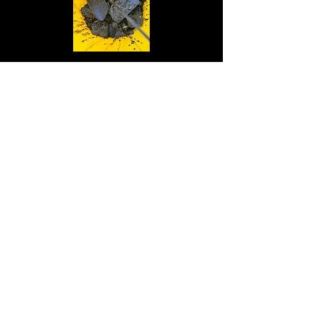
Sink unblocked London 06/02/2024
Today we unblocked a sink in Bermondsey
London SE1 that was overflowing and
causing flooding to neighboring flats
Drain repaired in South West London
13/02/2024
Today we unblocked and replaced a drain