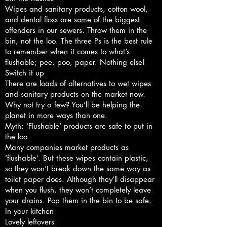
Wipes and sanitary products, cotton wool,
and dental floss are some of the biggest
offenders in our sewers. Throw them in the
bin, not the loo. The three Ps is the best rule
to remember when it comes to what’s
flushable; pee, poo, paper. Nothing else!
Switch it up
There are loads of alternatives to wet wipes
and sanitary products on the market now.
Why not try a few? You’ll be helping the
planet in more ways than one.
Myth: ‘Flushable’ products are safe to put in
the loo
Many companies market products as
‘flushable’. But these wipes contain plastic,
so they won’t break down the same way as
toilet paper does. Although they’ll disappear
when you flush, they won’t completely leave
your drains. Pop them in the bin to be safe.
In your kitchen
Lovely leftovers