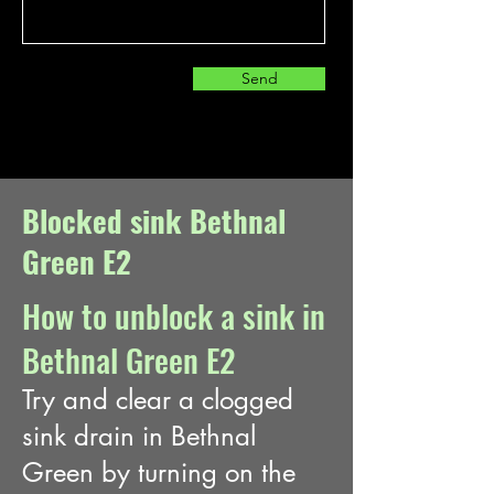
Send
Blocked sink Bethnal
Green E2
How to unblock a sink in
Bethnal Green E2
Try and clear a clogged
sink drain in Bethnal
Green
by turning on the