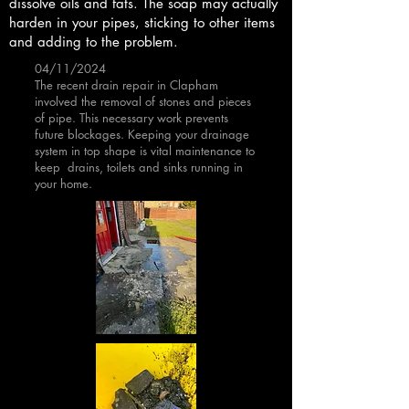
dissolve oils and fats. The soap may actually
harden in your pipes, sticking to other items
and adding to the problem.
04/11/2024
The recent drain repair in Clapham
involved the removal of stones and pieces
of pipe. This necessary work prevents
future blockages. Keeping your drainage
system in top shape is vital maintenance to
keep drains, toilets and sinks running in
your home.