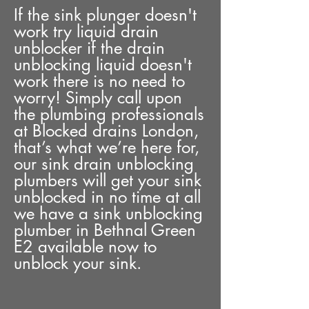
If the sink plunger doesn't
work try liquid drain
unblocker if the drain
unblocking liquid doesn't
work there is no need to
worry! Simply call upon
the plumbing professionals
at Blocked drains London,
that’s what we’re here for,
our sink drain unblocking
plumbers will get your sink
unblocked in no time at all
we have a sink unblocking
plumber in Bethnal Green
E2 available now to
unblock your sink.