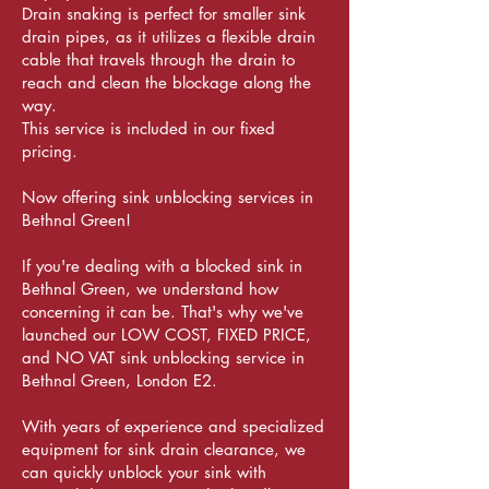
Drain snaking is perfect for smaller sink
drain pipes, as it utilizes a flexible drain
cable that travels through the drain to
reach and clean the blockage along the
way.
This service is included in our fixed
pricing.
Now offering sink unblocking services in
Bethnal Green!
If you're dealing with a blocked sink in
Bethnal Green, we understand how
concerning it can be. That's why we've
launched our LOW COST, FIXED PRICE,
and NO VAT sink unblocking service in
Bethnal Green, London E2.
With years of experience and specialized
equipment for sink drain clearance, we
can quickly unblock your sink with