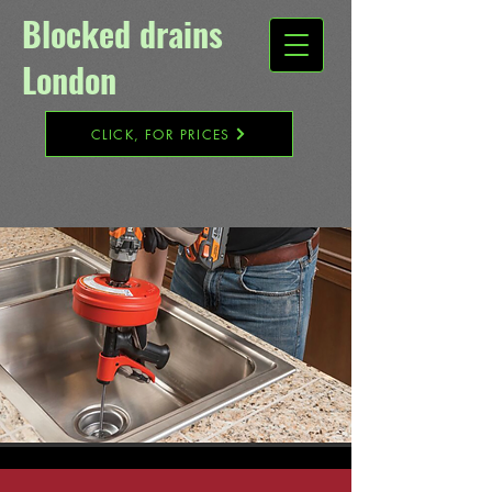
Blocked drains
London​
CLICK, FOR PRICES