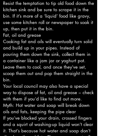
Resist the temptation to tip old food down the
kitchen sink and be sure to scrape it in the
bin. If it’s more of a ‘liquid’ food like gravy,
use some kitchen roll or newspaper to soak it
up, then put it in the bin.
Fat, oil and grease
Cooking fat and oils will eventually turn solid
and build up in your pipes. Instead of
pouring them down the sink, collect them in
a container like a jam jar or yoghurt pot.
Leave them to cool, and once they’ve set,
scoop them out and pop them straight in the
bin.
Your local council may also have a special
way to dispose of fat, oil and grease – check
with them if you’d like to find out more.
Myth: Hot water and soap will break down
oils and fats, keeping the pipe clear
If you’ve blocked your drain, crossed fingers
and a squirt of washing-up liquid won’t clear
it. That’s because hot water and soap don’t