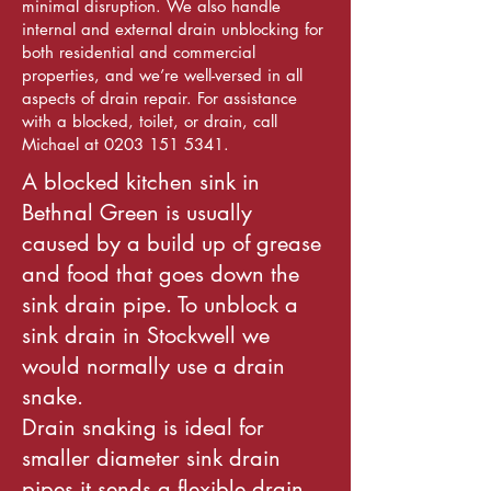
minimal disruption. We also handle
internal and external drain unblocking for
both residential and commercial
properties, and we’re well-versed in all
aspects of drain repair. For assistance
with a blocked, toilet, or drain, call
Michael at 0203 151 5341.
A blocked kitchen sink in
Bethnal Green is usually
caused by a build up of grease
and food that goes down the
sink drain pipe. To unblock a
sink drain in Stockwell we
would normally use a drain
snake.
Drain snaking is ideal for
smaller diameter sink drain
pipes it sends a flexible drain