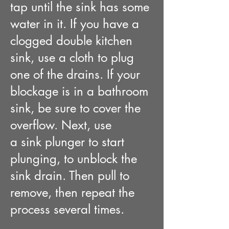
tap
until the sink has some
water in it
. If you have a
clogged double kitchen
sink, use a cloth to plug
one of the drains. If your
blockage is in a bathroom
sink, be sure to cover the
overflow. Next, use
a
sink
plunger to start
plunging, to unblock the
sink drain. Then pull to
remove, then repeat the
process several times
.