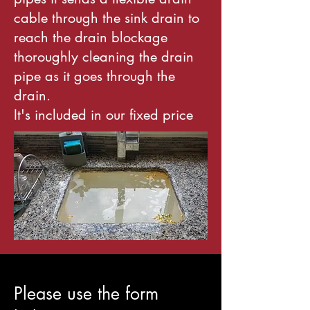
cable through the sink drain to
reach the drain blockage
thoroughly cleaning the drain
pipe as it goes through the
drain.
It's included in our fixed price
Please use the form