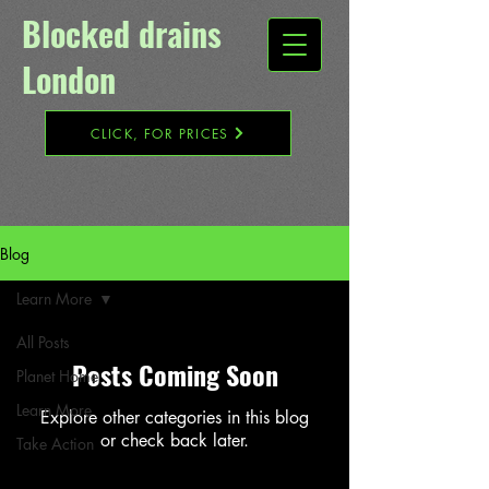
Blocked drains
London​
CLICK, FOR PRICES
Blog
Learn More
All Posts
Posts Coming Soon
Planet Home
Learn More
Explore other categories in this blog
or check back later.
Take Action