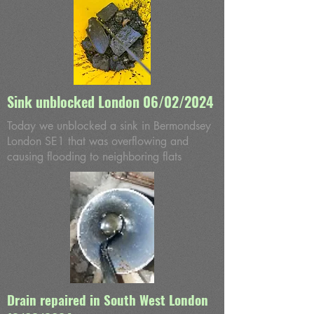
Sink unblocked London 06/02/2024
Today we unblocked a sink in Bermondsey
London SE1 that was overflowing and
causing flooding to neighboring flats
Drain repaired in South West London