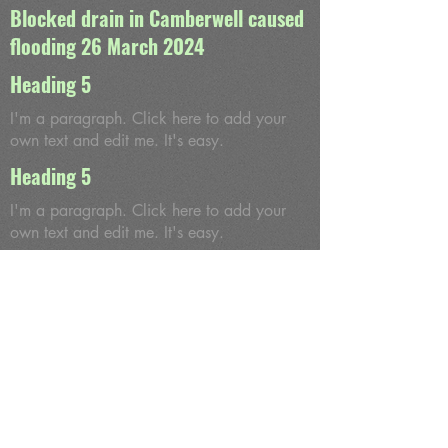
Blocked drain in Camberwell caused
flooding 26 March 2024
Heading 5
I'm a paragraph. Click here to add your
own text and edit me. It's easy.
Heading 5
I'm a paragraph. Click here to add your
own text and edit me. It's easy.
Heading 5
I'm a paragraph. Click here to add your
own text and edit me. It's easy.
Heading 5
I'm a paragraph. Click here to add your
own text and edit me. It's easy.