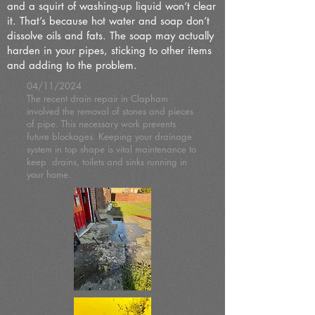
and a squirt of washing-up liquid won’t clear
it. That’s because hot water and soap don’t
dissolve oils and fats. The soap may actually
harden in your pipes, sticking to other items
and adding to the problem.
04/11/2024
The recent drain repair in Clapham
involved the removal of stones and pieces
of pipe. This necessary work prevents
future blockages. Keeping your drainage
system in top shape is vital maintenance to
keep drains, toilets and sinks running in
your home.