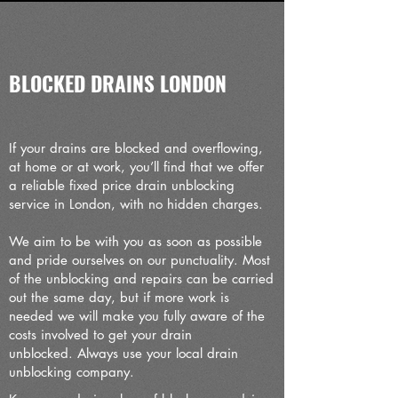
BLOCKED DRAINS LONDON
If your drains are blocked and overflowing,
at home or at work, you’ll find that we offer
a reliable fixed price drain unblocking
service in London, with no hidden charges.
We aim to be with you as soon as possible
and pride ourselves on our punctuality. Most
of the unblocking and repairs can be carried
out the same day, but if more work is
needed we will make you fully aware of the
costs involved to get your drain
unblocked.
Always use your local drain
unblocking company.