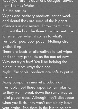
Keep your drains clear of blockages, advice
from Thames Water
Bin the nasties
Wipes and sanitary products, cotton wool,
and dental floss are some of the biggest
offenders in our sewers. Throw them in the
bin, not the loo. The three Ps is the best rule
to remember when it comes to what’s
flushable; pee, poo, paper. Nothing else!
Switch it up
There are loads of alternatives to wet wipes
and sanitary products on the market now.
Why not try a few? You’ll be helping the
planet in more ways than one.
Myth: ‘Flushable’ products are safe to put in
the loo
Many companies market products as
‘flushable’. But these wipes contain plastic,
so they won’t break down the same way as
toilet paper does. Although they’ll disappear
when you flush, they won’t completely leave
your drains. Pop them in the bin to be safe.