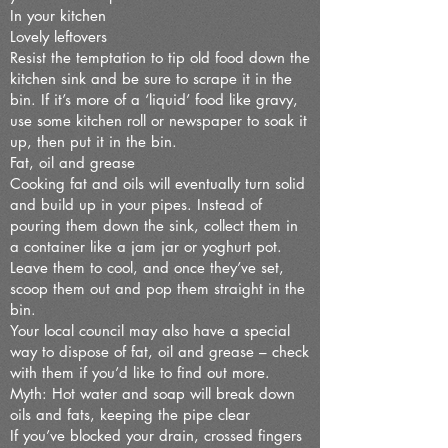
In your kitchen
Lovely leftovers
Resist the temptation to tip old food down the
kitchen sink and be sure to scrape it in the
bin. If it’s more of a ‘liquid’ food like gravy,
use some kitchen roll or newspaper to soak it
up, then put it in the bin.
Fat, oil and grease
Cooking fat and oils will eventually turn solid
and build up in your pipes. Instead of
pouring them down the sink, collect them in
a container like a jam jar or yoghurt pot.
Leave them to cool, and once they’ve set,
scoop them out and pop them straight in the
bin.
Your local council may also have a special
way to dispose of fat, oil and grease – check
with them if you’d like to find out more.
Myth: Hot water and soap will break down
oils and fats, keeping the pipe clear
If you’ve blocked your drain, crossed fingers