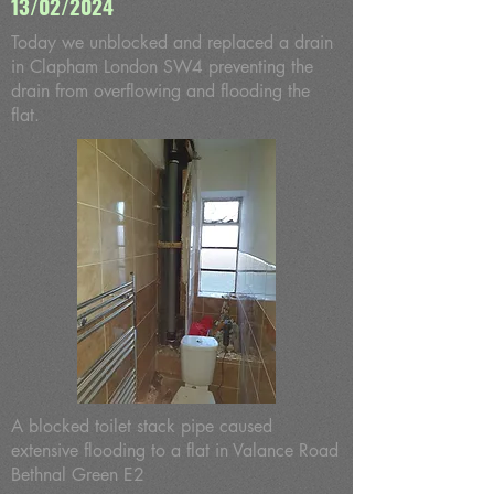
13/02/2024
Today we unblocked and replaced a drain
in Clapham London SW4 preventing the
drain from overflowing and flooding the
flat.
A blocked toilet stack pipe caused
extensive flooding to a flat in Valance Road
Bethnal Green E2